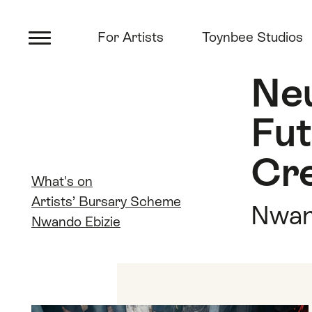
Main menu
Artsadmin
Skip links
Skip to content
Skip to main menu
For Artists
Toynbee Studios
Skip to search
Neu
Fu
Cre
Quick links
What's on
Artists’ Bursary Scheme
Nwan
Nwando Ebizie