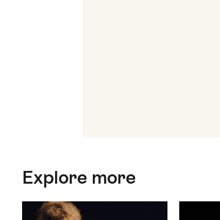
Top
Explore more