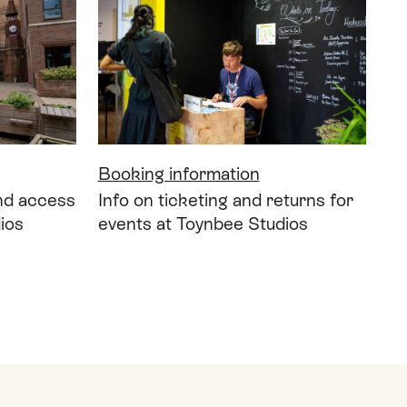
Booking information
and access
Info on ticketing and returns for
ios
events at Toynbee Studios