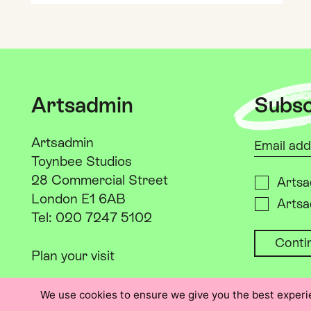
Artsadmin
Subsc
Your emai
Artsadmin
Toynbee Studios
28 Commercial Street
Please s
Artsa
London E1 6AB
Artsa
Tel: 020 7247 5102
Plan your visit
We use cookies to ensure we give you the best experien
Instagram: @artsadm
Threads: @artsadm
Facebook: Artsadmin
LinkedIn: Artsadmin
X: @artsadm
YouTube: Artsad