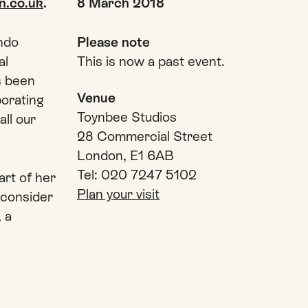
Date and time
n.co.uk
.
8 March 2018
ndo
Please note
al
This is now a past event.
s been
Venue
borating
Toynbee Studios
all our
28 Commercial Street
London, E1 6AB
Tel: 020 7247 5102
rt of her
Plan your visit
 consider
, a