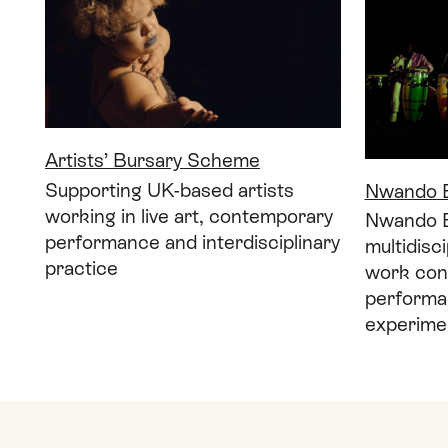
Artists’ Bursary Scheme
Supporting UK-based artists
Nwando E
working in live art, contemporary
Nwando Eb
performance and interdisciplinary
multidisc
practice
work con
performa
experimen