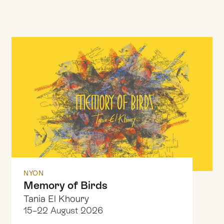
NYON
Memory of Birds
Tania El Khoury
15–22 August 2026