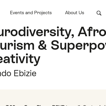
Events and Projects
About Us
rodiversity, Afr
turism & Superp
ativity
do Ebizie