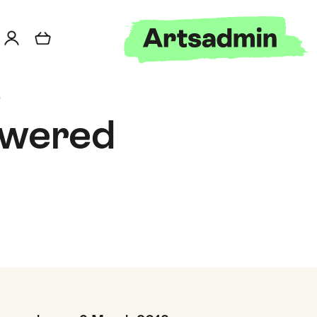
o
owered