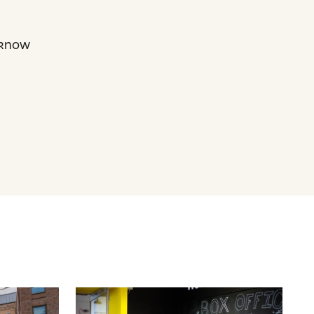
s know