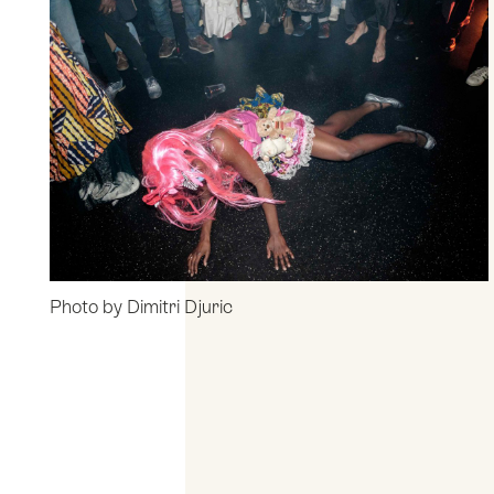
Photo by Dimitri Djuric