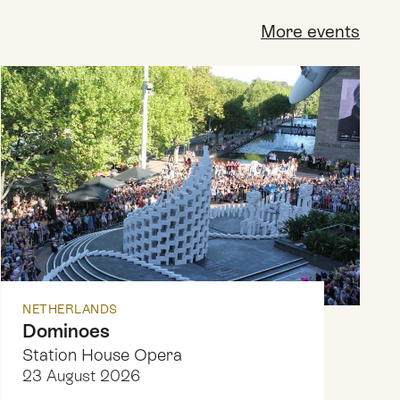
More events
NETHERLANDS
Dominoes
Station House Opera
23 August 2026