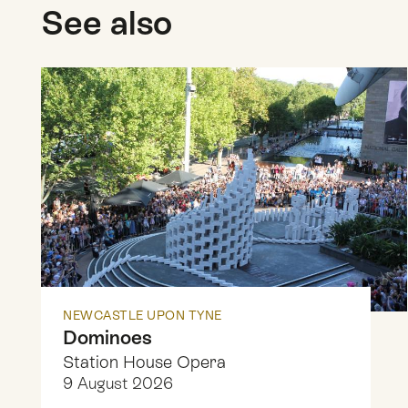
See also
NEWCASTLE UPON TYNE
Dominoes
Station House Opera
9 August 2026