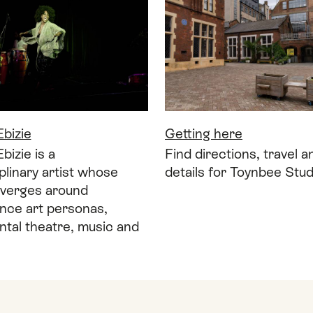
bizie
Getting here
izie is a
Find directions, travel 
iplinary artist whose
details for Toynbee Stud
verges around
nce art personas,
tal theatre, music and