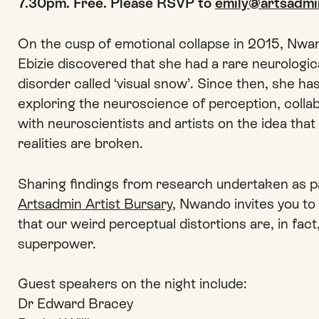
7.30pm. Free. Please RSVP to
emily@artsadmi
On the cusp of emotional collapse in 2015, Nwa
Ebizie discovered that she had a rare neurologic
disorder called ‘visual snow’. Since then, she ha
exploring the neuroscience of perception, colla
with neuroscientists and artists on the idea that 
realities are broken.
Sharing findings from research undertaken as pa
Artsadmin Artist Bursary
, Nwando invites you to
that our weird perceptual distortions are, in fact
superpower.
Guest speakers on the night include:
Dr Edward Bracey