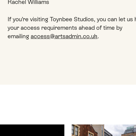
Rachel Williams
If you’re visiting Toynbee Studios, you can let u
your access requirements ahead of time by
emailing
access@artsadmin.co.uk
.