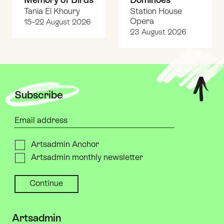
Tania El Khoury
Station House
Opera
15–22 August 2026
23 August 2026
Top
Subscribe
Your email address
Please send me
Artsadmin Anchor
Artsadmin monthly newsletter
Artsadmin