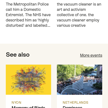
The Metropolitan Police
the vacuum cleaner is an
call him a Domestic
art and activism
Extremist. The NHS have
collective of one. the
described him as ‘highly
vacuum cleaner employ
disturbed’ and labelled…
various creative
See also
More events
NYON
NETHERLANDS
Memory of Birds
Dominoes