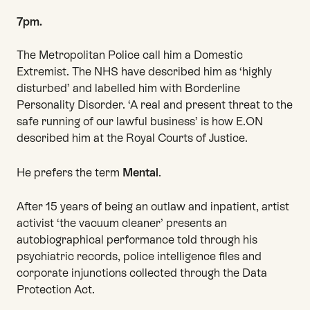
7pm.
The Metropolitan Police call him a Domestic
Extremist. The NHS have described him as ‘highly
disturbed’ and labelled him with Borderline
Personality Disorder. ‘A real and present threat to the
safe running of our lawful business’ is how E.ON
described him at the Royal Courts of Justice.
He prefers the term
Mental
.
After 15 years of being an outlaw and inpatient, artist
activist ‘the vacuum cleaner’ presents an
autobiographical performance told through his
psychiatric records, police intelligence files and
corporate injunctions collected through the Data
Protection Act.