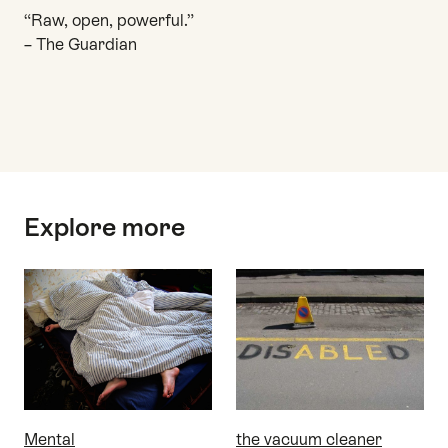
“Raw, open, powerful.”
– The Guardian
Top
Explore more
Mental
the vacuum cleaner