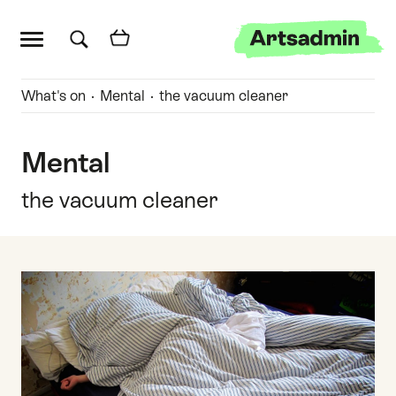
Main menu
Artsadmin
Skip links
Skip to content
Skip to main menu
Skip to search
Quick links
What's on
Mental
the vacuum cleaner
Mental
the vacuum cleaner