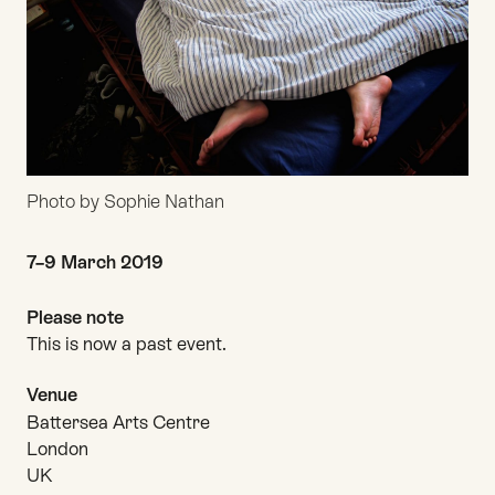
Photo by Sophie Nathan
Date and time
7–9 March 2019
Please note
This is now a past event.
Venue
Battersea Arts Centre
London
UK