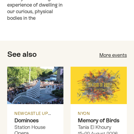
experience of dwelling in
our curious, physical
bodies in the
See also
More events
NEWCASTLE UPON TYNE
NYON
Dominoes
Memory of Birds
Station House
Tania El Khoury
Opera
15–22 August 2026