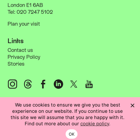
London E1 6AB
Tel: 020 7247 5102
Plan your visit
Links
Information
Links
Contact us
Privacy Policy
Stories
Instagram: @artsadm
Threads: @artsadm
Facebook: Artsadmin
LinkedIn: Artsadmin
X: @artsadm
YouTube: ArtsadminUK
We use cookies to ensure we give you the best
experience on our website. If you continue to use
this site we will assume that you are happy with it.
Find out more about our
cookie policy
.
Registered in the UK no. 2979487.
Registered charity no. 1044645.
OK