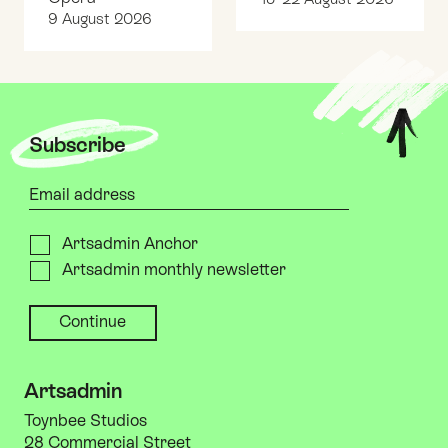
9 August 2026
Top
Subscribe
Your email address
Please send me
Artsadmin Anchor
Artsadmin monthly newsletter
Artsadmin
Toynbee Studios
28 Commercial Street