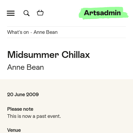
Main menu
Artsadmin
Skip links
Skip to content
Skip to main menu
Skip to search
Quick links
What's on
Anne Bean
Midsummer Chillax
Anne Bean
Date and time
20 June 2009
Please note
This is now a past event.
Venue