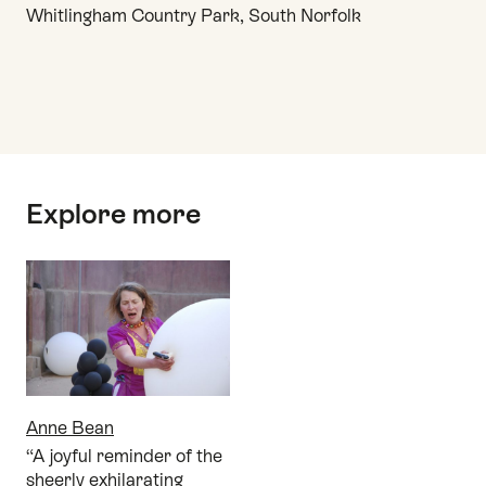
Whitlingham Country Park, South Norfolk
Top
Explore more
Anne Bean
“A joyful reminder of the
sheerly exhilarating