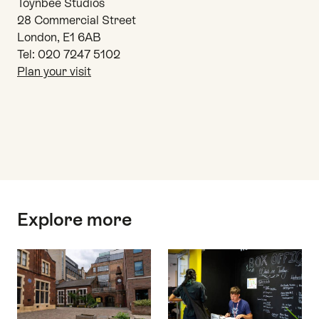
Toynbee Studios
28 Commercial Street
London, E1 6AB
Tel: 020 7247 5102
Plan your visit
Top
Explore more