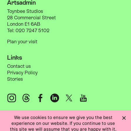
Artsadmin
Toynbee Studios
28 Commercial Street
London E1 6AB
Tel: 020 7247 5102
Plan your visit
Links
Information
Links
Contact us
Privacy Policy
Stories
Instagram: @artsadm
Threads: @artsadm
Facebook: Artsadmin
LinkedIn: Artsadmin
X: @artsadm
YouTube: ArtsadminUK
We use cookies to ensure we give you the best
experience on our website. If you continue to use
this site we will assume that you are happy with it.