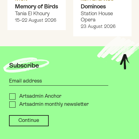
Memory of Birds
Dominoes
Tania El Khoury
Station House
Opera
15–22 August 2026
23 August 2026
Top
Subscribe
Your email address
Please send me
Artsadmin Anchor
Artsadmin monthly newsletter