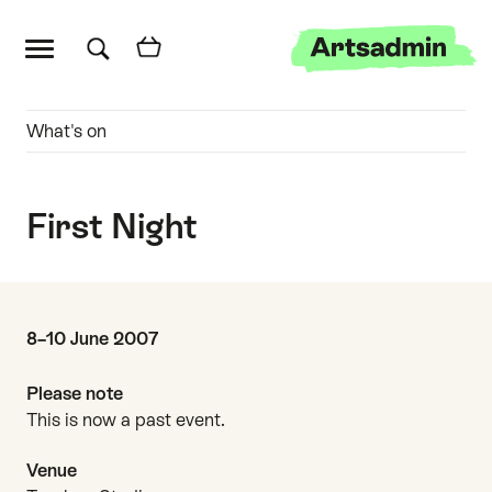
Main menu
Artsadmin
Skip links
Skip to content
Skip to main menu
Skip to search
Quick links
What's on
First Night
Date and time
8–10 June 2007
Please note
This is now a past event.
Venue