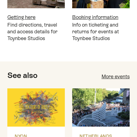
Getting here
Booking information
Find directions, travel
Info on ticketing and
and access details for
returns for events at
Toynbee Studios
Toynbee Studios
See also
More events
NYON
NETHERLANDS